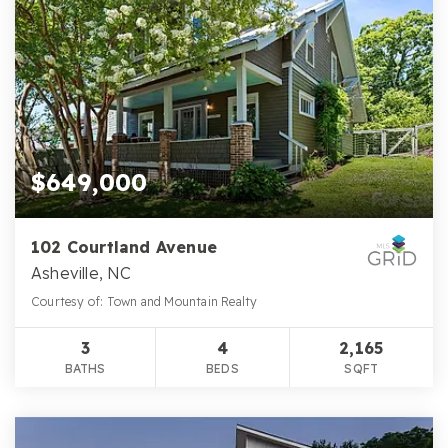
$649,000
102 Courtland Avenue
Asheville, NC
Courtesy of: Town and Mountain Realty
3
4
2,165
BATHS
BEDS
SQFT