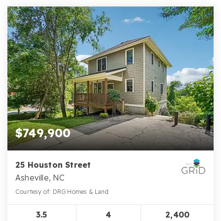
$749,900
25 Houston Street
Asheville, NC
Courtesy of: DRG Homes & Land
3.5
4
2,400