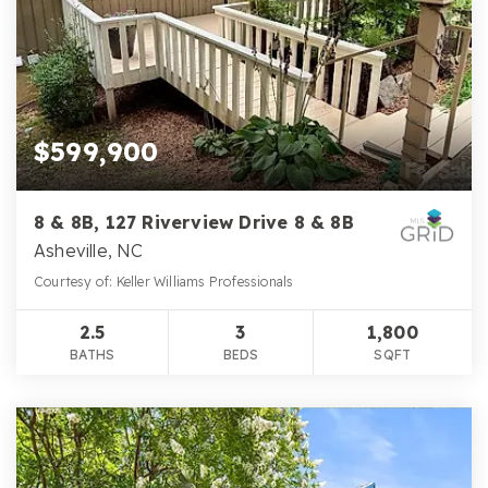
$599,900
8 & 8B, 127 Riverview Drive 8 & 8B
Asheville, NC
Courtesy of: Keller Williams Professionals
2.5
3
1,800
BATHS
BEDS
SQFT