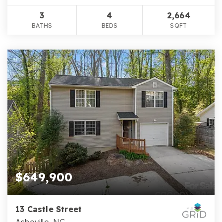
3
4
2,664
BATHS
BEDS
SQFT
$649,900
13 Castle Street
Asheville, NC