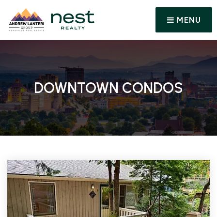
MENU
DOWNTOWN CONDOS