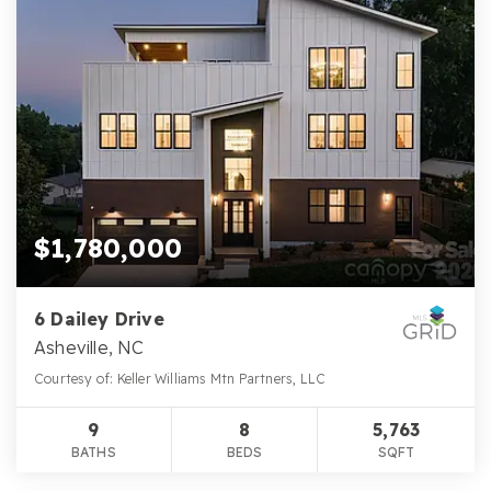
$1,780,000
6 Dailey Drive
Asheville, NC
Courtesy of: Keller Williams Mtn Partners, LLC
9
8
5,763
BATHS
BEDS
SQFT