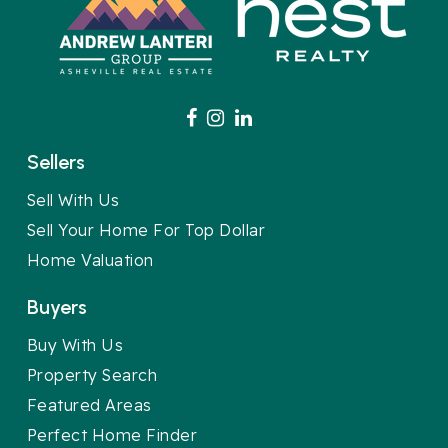
Sellers
Sell With Us
Sell Your Home For Top Dollar
Home Valuation
Buyers
Buy With Us
Property Search
Featured Areas
Perfect Home Finder