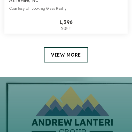
Courtesy of: Looking Glass Realty
1,396
SQFT
VIEW MORE