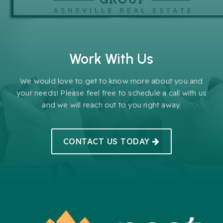
Work With Us
We would love to get to know more about you and
your needs! Please feel free to schedule a call with us
and we will reach out to you right away.
CONTACT US TODAY