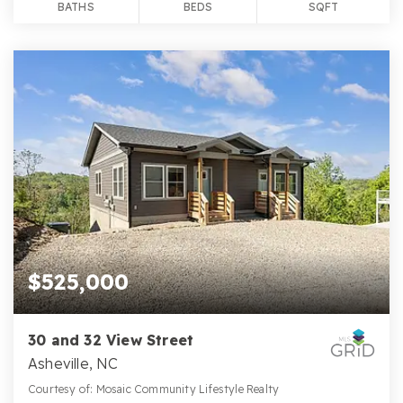
BATHS
BEDS
SQFT
$525,000
30 and 32 View Street
Asheville, NC
Courtesy of: Mosaic Community Lifestyle Realty