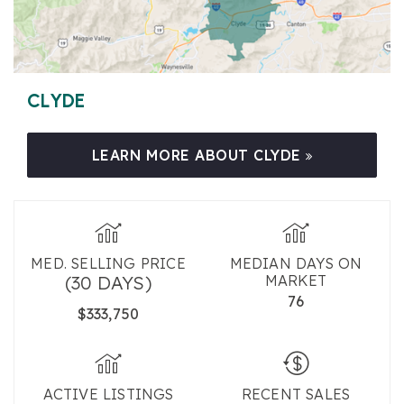
CLYDE
LEARN MORE ABOUT CLYDE
MED. SELLING PRICE
MEDIAN DAYS ON
(30 DAYS)
MARKET
76
$333,750
ACTIVE LISTINGS
RECENT SALES