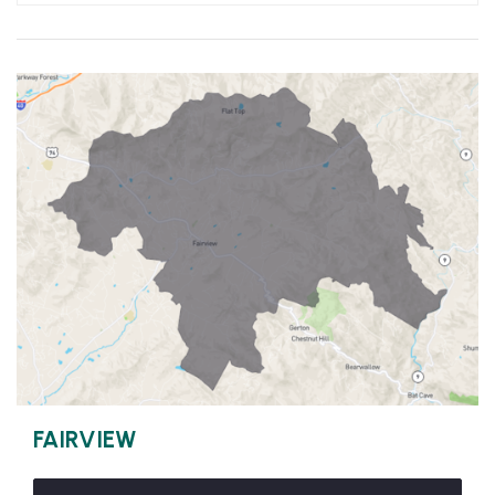
FAIRVIEW