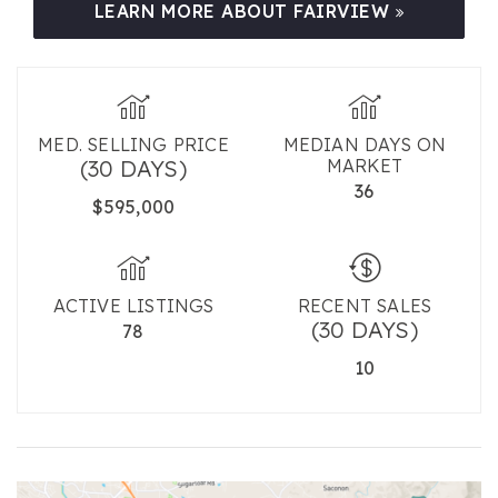
LEARN MORE ABOUT FAIRVIEW
MED. SELLING PRICE
MEDIAN DAYS ON
(30 DAYS)
MARKET
36
$595,000
ACTIVE LISTINGS
RECENT SALES
(30 DAYS)
78
10