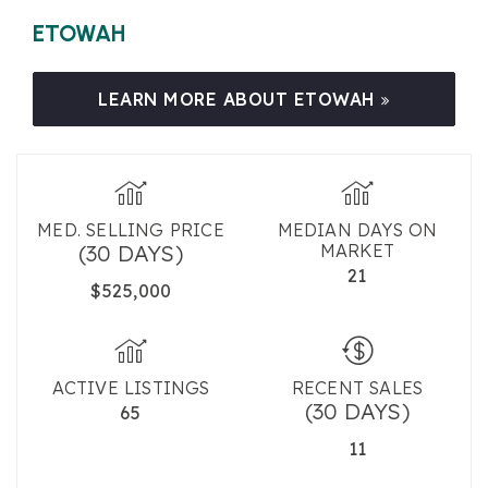
ETOWAH
LEARN MORE ABOUT ETOWAH
MED. SELLING PRICE
MEDIAN DAYS ON
(30 DAYS)
MARKET
21
$525,000
ACTIVE LISTINGS
RECENT SALES
(30 DAYS)
65
11