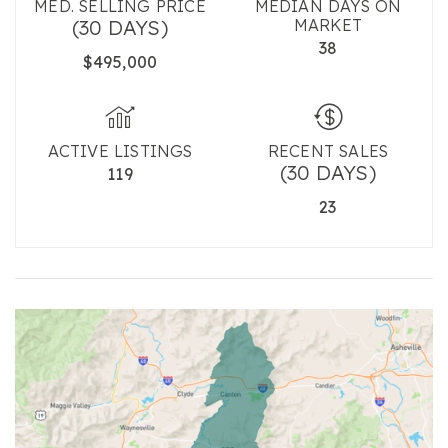
MED. SELLING PRICE
MEDIAN DAYS ON
(30 DAYS)
MARKET
38
$495,000
ACTIVE LISTINGS
RECENT SALES
(30 DAYS)
119
23