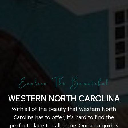
Explore The Beautiful
WESTERN NORTH CAROLINA
With all of the beauty that Western North
Carolina has to offer, it’s hard to find the
perfect place to call home. Our area guides