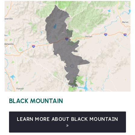
BLACK MOUNTAIN
LEARN MORE ABOUT BLACK MOUNTAIN