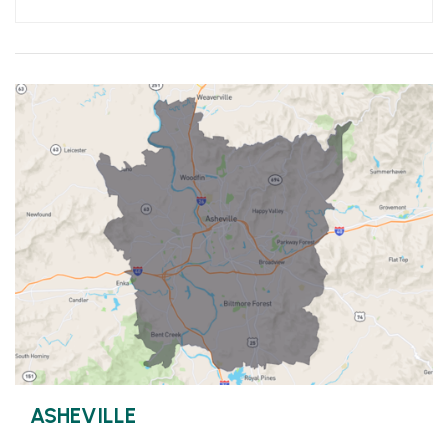
ASHEVILLE