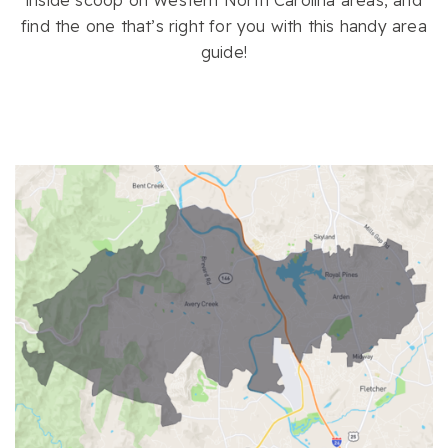
inside scoop on Western North Carolina areas, and
find the one that’s right for you with this handy area
guide!