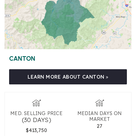
CANTON
LEARN MORE ABOUT CANTON
MED. SELLING PRICE
MEDIAN DAYS ON
(30 DAYS)
MARKET
27
$413,750