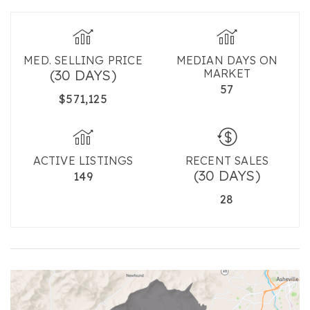
MED. SELLING PRICE
MEDIAN DAYS ON
(30 DAYS)
MARKET
57
$571,125
ACTIVE LISTINGS
RECENT SALES
(30 DAYS)
149
28