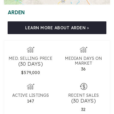
ARDEN
LEARN MORE ABOUT ARDEN
MED. SELLING PRICE
MEDIAN DAYS ON
(30 DAYS)
MARKET
36
$579,000
ACTIVE LISTINGS
RECENT SALES
(30 DAYS)
147
32