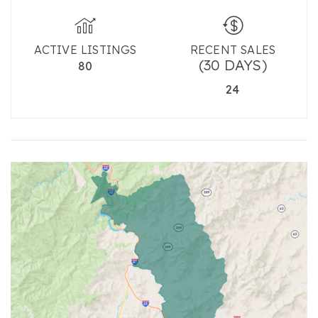
ACTIVE LISTINGS
RECENT SALES
(30 DAYS)
80
24