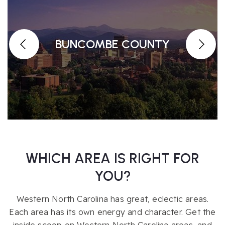
BUNCOMBE COUNTY
WHICH AREA IS RIGHT FOR
YOU?
Western North Carolina has great, eclectic areas.
Each area has its own energy and character. Get the