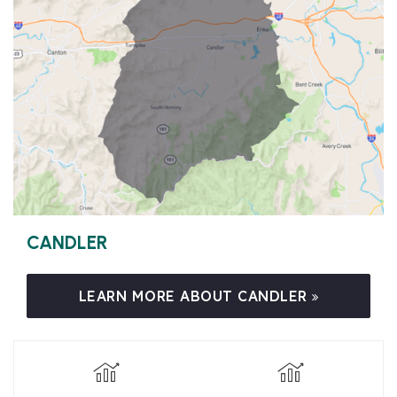
CANDLER
LEARN MORE ABOUT CANDLER