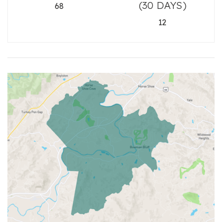
(30 DAYS)
68
12