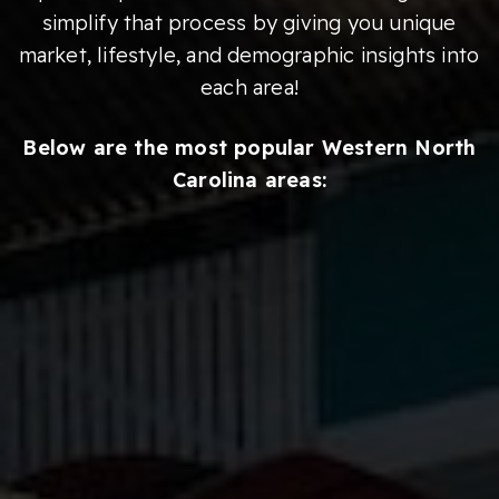
simplify that process by giving you unique
market, lifestyle, and demographic insights into
each area!
Below are the most popular Western North
Carolina areas: