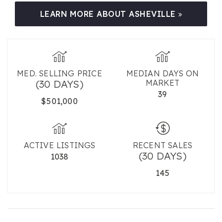
LEARN MORE ABOUT ASHEVILLE
MED. SELLING PRICE
MEDIAN DAYS ON
(30 DAYS)
MARKET
39
$501,000
ACTIVE LISTINGS
RECENT SALES
(30 DAYS)
1038
145