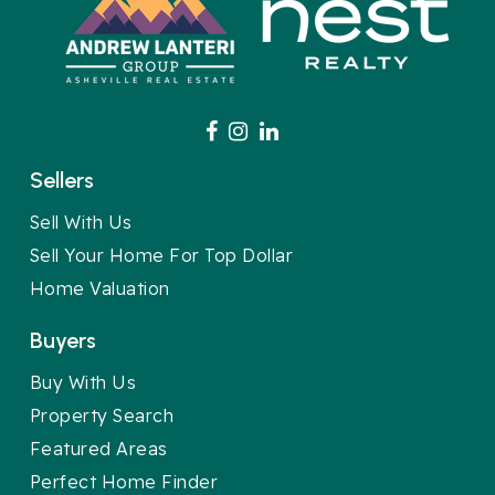
Sellers
Sell With Us
Sell Your Home For Top Dollar
Home Valuation
Buyers
Buy With Us
Property Search
Featured Areas
Perfect Home Finder