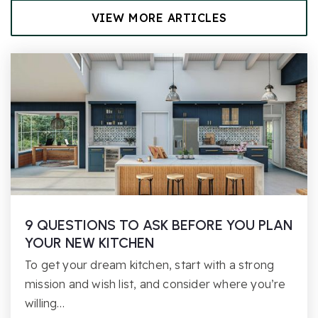
VIEW MORE ARTICLES
9 QUESTIONS TO ASK BEFORE YOU PLAN
YOUR NEW KITCHEN
To get your dream kitchen, start with a strong
mission and wish list, and consider where you’re
willing…