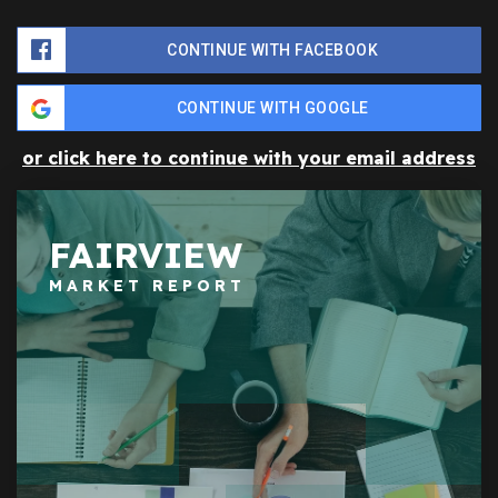
CONTINUE WITH FACEBOOK
CONTINUE WITH GOOGLE
or click here to continue with your email address
FAIRVIEW
MARKET REPORT