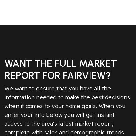
WANT THE FULL MARKET
REPORT FOR FAIRVIEW?
We want to ensure that you have all the
information needed to make the best decisions
when it comes to your home goals. When you
enter your info below you will get instant
access to the area's latest market report,
complete with sales and demographic trends.