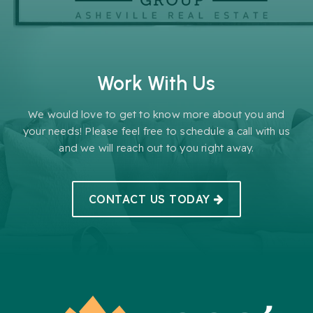
Work With Us
We would love to get to know more about you and
your needs! Please feel free to schedule a call with us
and we will reach out to you right away.
CONTACT US TODAY