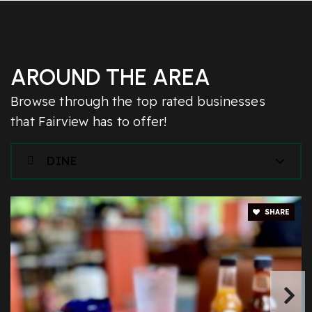
AROUND THE AREA
Browse through the top rated businesses
that Fairview has to offer!
DINE
SHARE