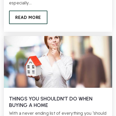
especially…
READ MORE
THINGS YOU SHOULDN'T DO WHEN
BUYING A HOME
With a never ending list of everything you ‘should