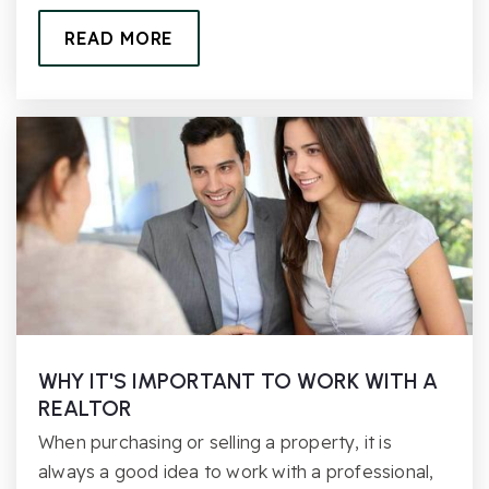
READ MORE
WHY IT'S IMPORTANT TO WORK WITH A
REALTOR
When purchasing or selling a property, it is
always a good idea to work with a professional,