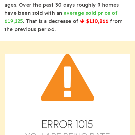
ages. Over the past 30 days roughly 9 homes
have been sold with an
average sold price of
619,125
. That is a decrease of
$110,866
from
the previous period.
ERROR
1015