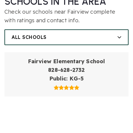
SCHOOLS IN THE AREA
Check our schools near Fairview complete
with ratings and contact info.
ALL SCHOOLS
Fairview Elementary School
828-628-2732
Public
KG-5