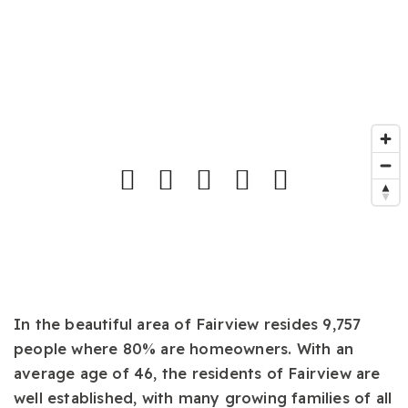
In the beautiful area of Fairview resides 9,757
people where 80% are homeowners. With an
average age of 46, the residents of Fairview are
well established, with many growing families of all