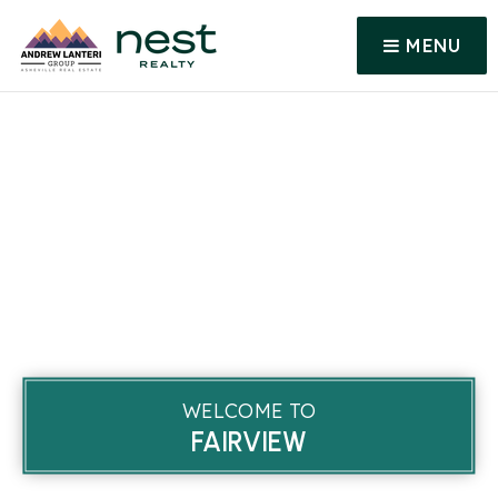
MENU
WELCOME TO
FAIRVIEW