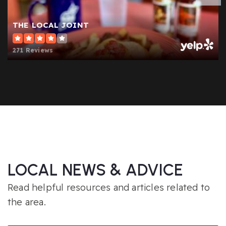
THE LOCAL JOINT
271 Reviews
LOCAL NEWS & ADVICE
Read helpful resources and articles related to
the area.