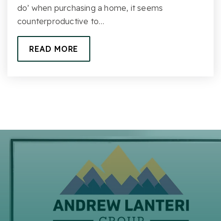
do’ when purchasing a home, it seems
counterproductive to…
READ MORE