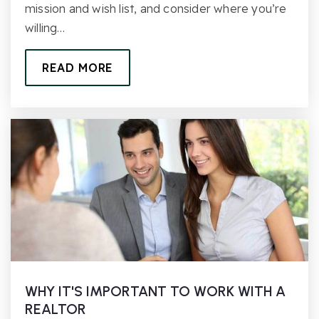
mission and wish list, and consider where you’re
willing…
READ MORE
WHY IT'S IMPORTANT TO WORK WITH A
REALTOR