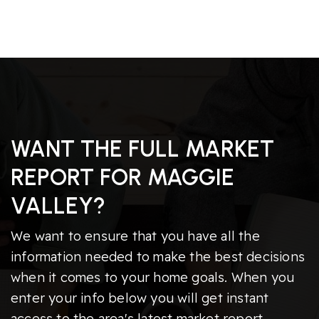
WANT THE FULL MARKET
REPORT FOR MAGGIE
VALLEY?
We want to ensure that you have all the
information needed to make the best decisions
when it comes to your home goals. When you
enter your info below you will get instant
access to the area's latest market report,