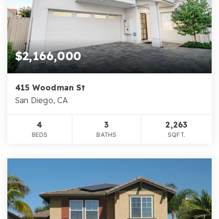
$2,166,000
415 Woodman St
San Diego, CA
4
3
2,263
BEDS
BATHS
SQFT.