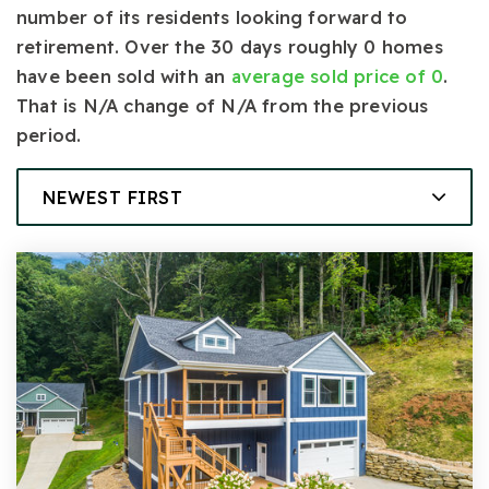
number of its residents looking forward to
retirement. Over the 30 days roughly 0 homes
have been sold with an
average sold price of 0
.
That is N/A change of
N/A
from the previous
period.
NEWEST FIRST