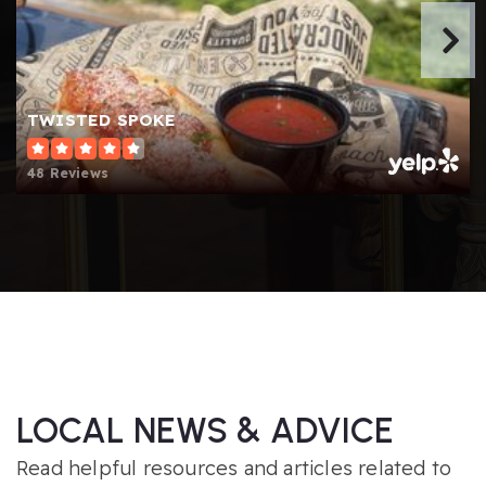
TWISTED SPOKE
48 Reviews
LOCAL NEWS & ADVICE
Read helpful resources and articles related to