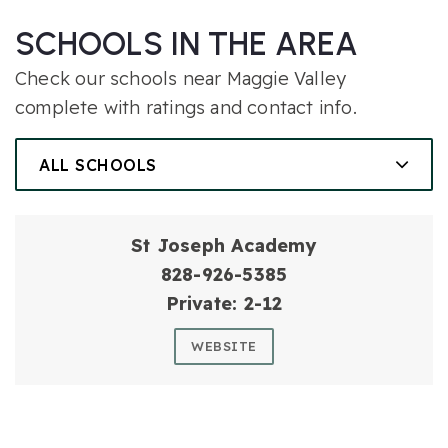
SCHOOLS IN THE AREA
Check our schools near Maggie Valley
complete with ratings and contact info.
ALL SCHOOLS
St Joseph Academy
828-926-5385
Private
2-12
WEBSITE