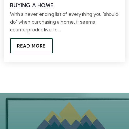
BUYING A HOME
With a never ending list of everything you ‘should
do’ when purchasing a home, it seems
counterproductive to…
READ MORE