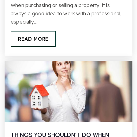
When purchasing or selling a property, it is
always a good idea to work with a professional,
especially…
READ MORE
THINGS YOU SHOULDN'T DO WHEN