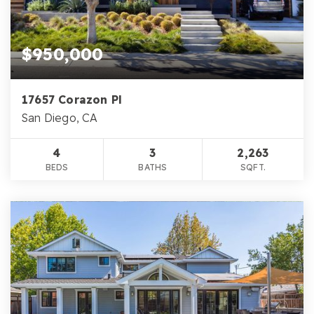
$950,000
17657 Corazon Pl
San Diego, CA
4
3
2,263
BEDS
BATHS
SQFT.