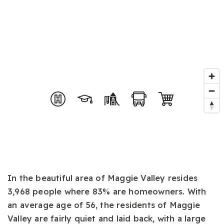
In the beautiful area of Maggie Valley resides
3,968 people where 83% are homeowners. With
an average age of 56, the residents of Maggie
Valley are fairly quiet and laid back, with a large