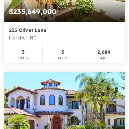
$235,649,000
235 Olivet Lane
Fletcher, NC
3
3
2,689
BEDS
BATHS
SQFT.