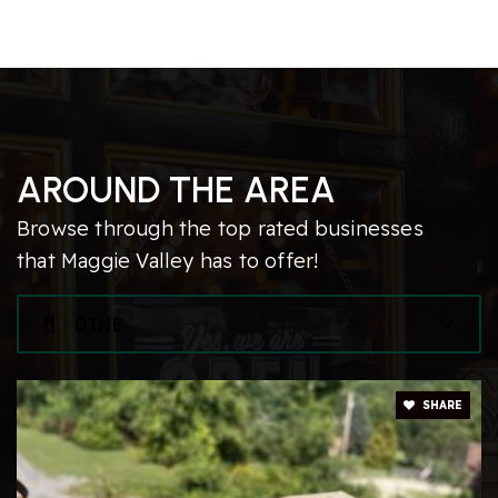
AROUND THE AREA
Browse through the top rated businesses
that Maggie Valley has to offer!
DINE
SHARE