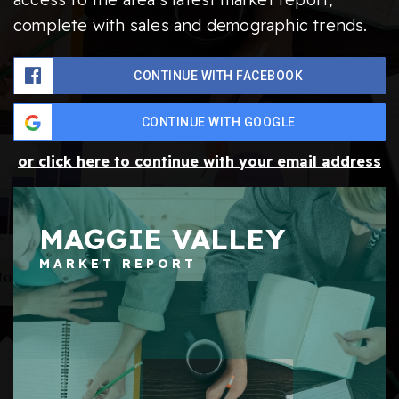
complete with sales and demographic trends.
CONTINUE WITH FACEBOOK
CONTINUE WITH GOOGLE
or click here to continue with your email address
MAGGIE VALLEY
MARKET REPORT