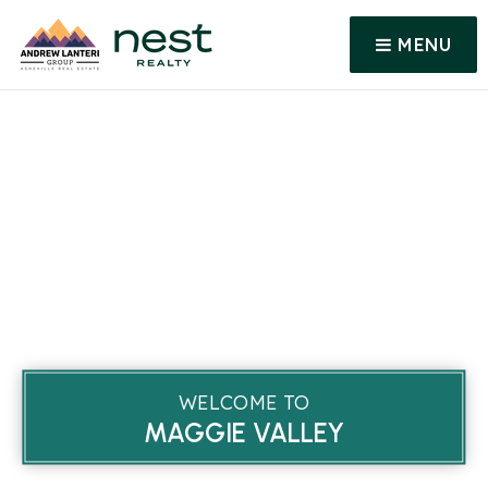
MENU
WELCOME TO
MAGGIE VALLEY