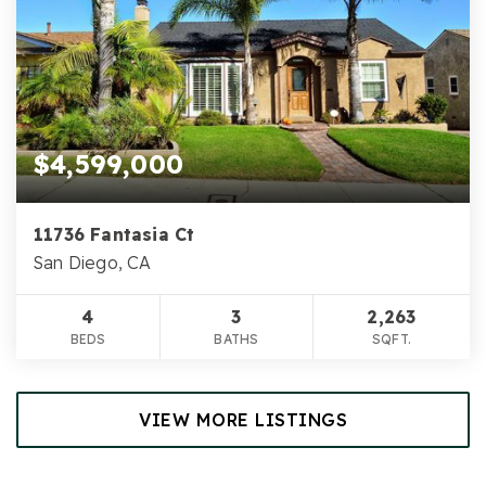
$4,599,000
11736 Fantasia Ct
San Diego, CA
4
3
2,263
BEDS
BATHS
SQFT.
VIEW MORE LISTINGS