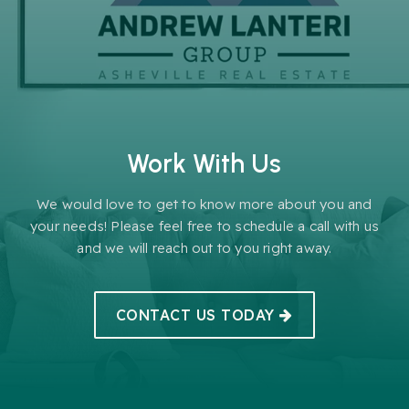
Work With Us
We would love to get to know more about you and
your needs! Please feel free to schedule a call with us
and we will reach out to you right away.
CONTACT US TODAY