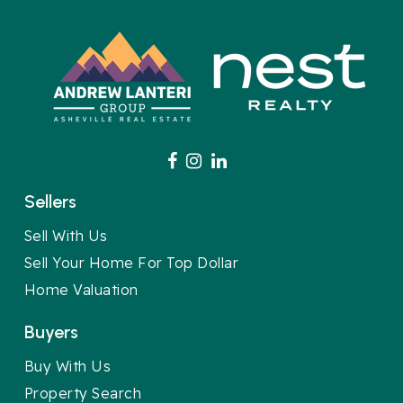
Sellers
Sell With Us
Sell Your Home For Top Dollar
Home Valuation
Buyers
Buy With Us
Property Search