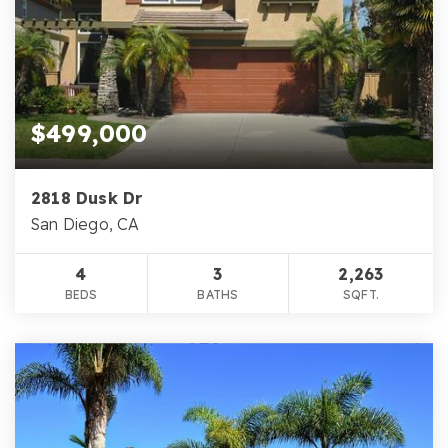
$499,000
2818 Dusk Dr
San Diego, CA
4
3
2,263
BEDS
BATHS
SQFT.