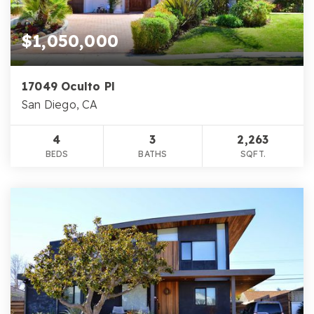
$1,050,000
17049 Oculto Pl
San Diego, CA
4
3
2,263
BEDS
BATHS
SQFT.