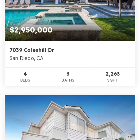
$2,950,000
7039 Coleshill Dr
San Diego, CA
4
3
2,263
BEDS
BATHS
SQFT.