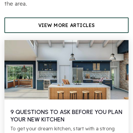
the area.
VIEW MORE ARTICLES
9 QUESTIONS TO ASK BEFORE YOU PLAN
YOUR NEW KITCHEN
To get your dream kitchen, start with a strong