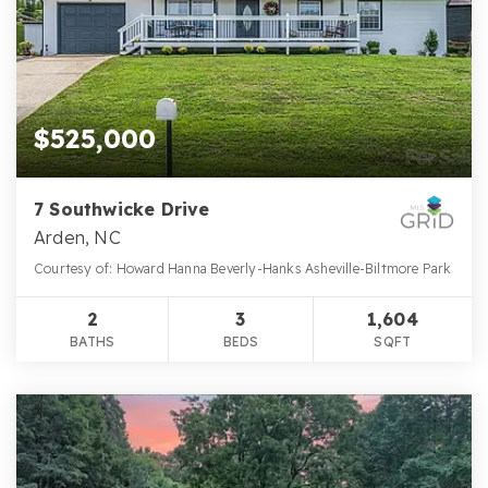
$525,000
7 Southwicke Drive
Arden, NC
Courtesy of: Howard Hanna Beverly-Hanks Asheville-Biltmore Park
2
3
1,604
BATHS
BEDS
SQFT