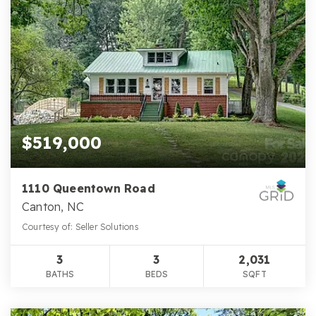
$519,000
1110 Queentown Road
Canton, NC
Courtesy of: Seller Solutions
3
3
2,031
BATHS
BEDS
SQFT