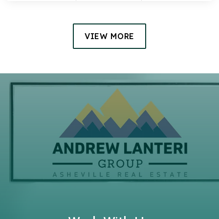
VIEW MORE