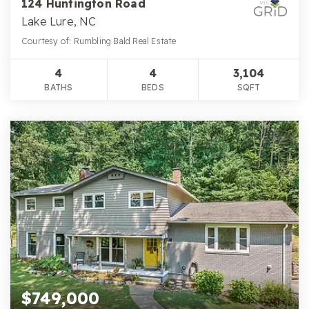
124 Huntington Road
Lake Lure, NC
Courtesy of: Rumbling Bald Real Estate
4
4
3,104
BATHS
BEDS
SQFT
$749,000