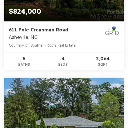
$824,000
611 Pole Creasman Road
Asheville, NC
Courtesy of: Southern Roots Real Estate
5
4
2,064
BATHS
BEDS
SQFT