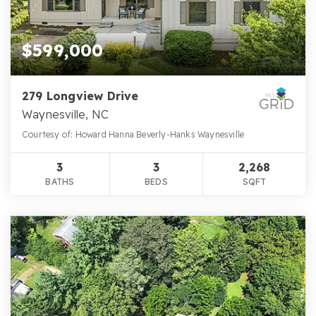
$599,000
279 Longview Drive
Waynesville, NC
Courtesy of: Howard Hanna Beverly-Hanks Waynesville
3
3
2,268
BATHS
BEDS
SQFT