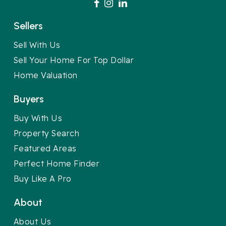
Sellers
Sell With Us
Sell Your Home For Top Dollar
Home Valuation
Buyers
Buy With Us
Property Search
Featured Areas
Perfect Home Finder
Buy Like A Pro
About
About Us