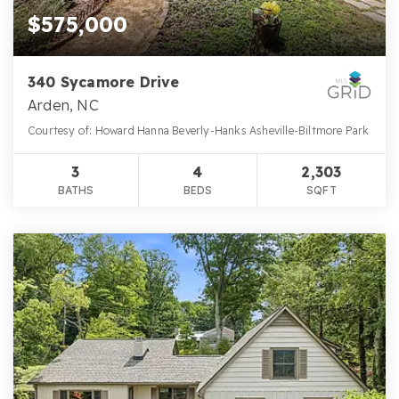
$575,000
340 Sycamore Drive
Arden, NC
Courtesy of: Howard Hanna Beverly-Hanks Asheville-Biltmore Park
3
4
2,303
BATHS
BEDS
SQFT