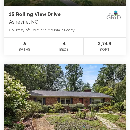
13 Rolling View Drive
Asheville, NC
Courtesy of: Town and Mountain Realty
3
4
2,744
BATHS
BEDS
SQFT