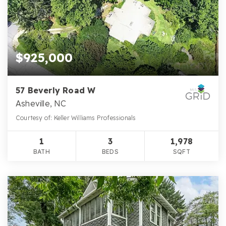
$925,000
57 Beverly Road W
Asheville, NC
Courtesy of: Keller Williams Professionals
1
3
1,978
BATH
BEDS
SQFT