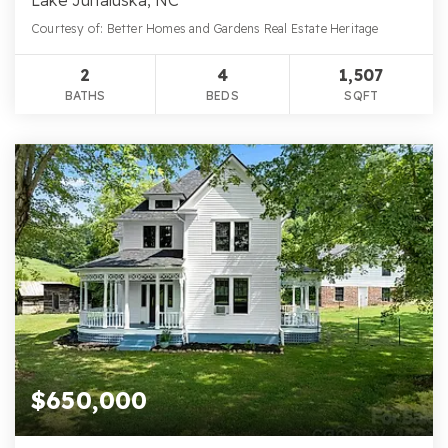
Courtesy of: Better Homes and Gardens Real Estate Heritage
2
4
1,507
BATHS
BEDS
SQFT
$650,000