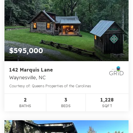
$595,000
142 Marquis Lane
Waynesville, NC
Courtesy of: Queens Properties of the Carolinas
2
3
1,228
BATHS
BEDS
SQFT