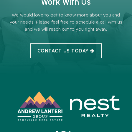
Work With Us
We would love to get to know more about you and
your needs! Please feel free to schedule a call with us
and we will reach out to you right away.
CONTACT US TODAY