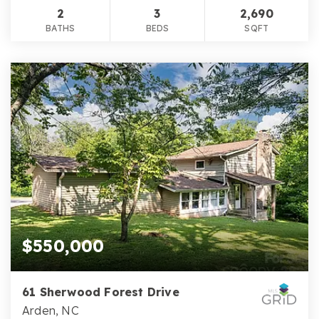
2
3
2,690
BATHS
BEDS
SQFT
$550,000
61 Sherwood Forest Drive
Arden, NC