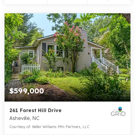
$599,000
261 Forest Hill Drive
Asheville, NC
Courtesy of: Keller Williams Mtn Partners, LLC