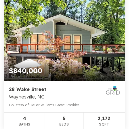
$840,000
28 Wake Street
Waynesville, NC
Courtesy of: Keller Williams Great Smokies
4
5
2,172
BATHS
BEDS
SQFT