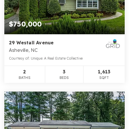
$750,000
29 Westall Avenue
Asheville, NC
Courtesy of: Unique: A Real Estate Collective
2
3
1,613
BATHS
BEDS
SQFT