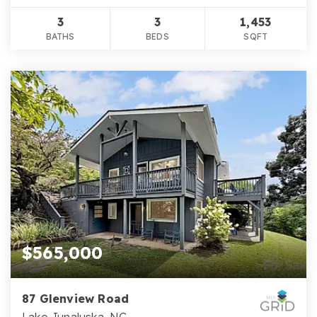
3
3
1,453
BATHS
BEDS
SQFT
$565,000
87 Glenview Road
Lake Junaluska, NC