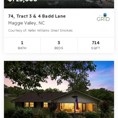
74, Tract 3 & 4 Badd Lane
Maggie Valley, NC
Courtesy of: Keller Williams Great Smokies
1
3
714
BATH
BEDS
SQFT