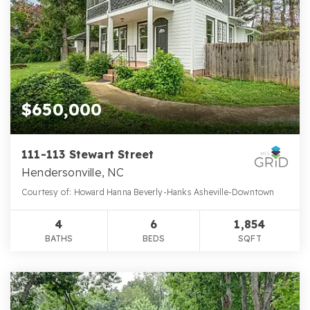
$650,000
111-113 Stewart Street
Hendersonville, NC
Courtesy of: Howard Hanna Beverly-Hanks Asheville-Downtown
4
6
1,854
BATHS
BEDS
SQFT