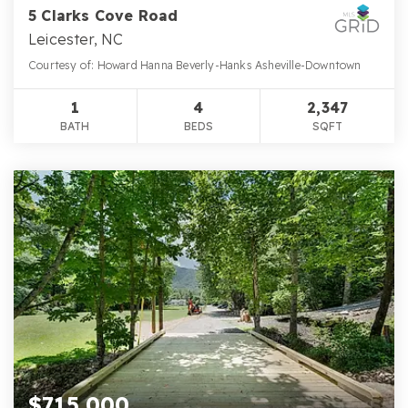
5 Clarks Cove Road
Leicester, NC
Courtesy of: Howard Hanna Beverly-Hanks Asheville-Downtown
1
4
2,347
BATH
BEDS
SQFT
$715,000