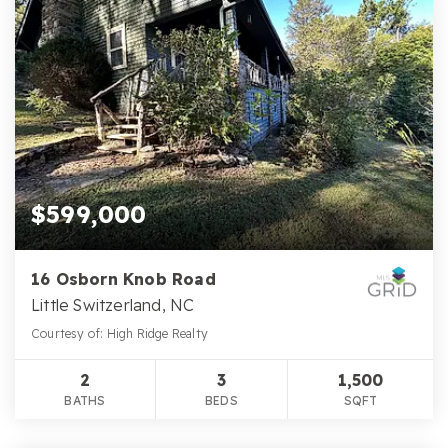
$599,000
16 Osborn Knob Road
Little Switzerland, NC
Courtesy of: High Ridge Realty
2
3
1,500
BATHS
BEDS
SQFT