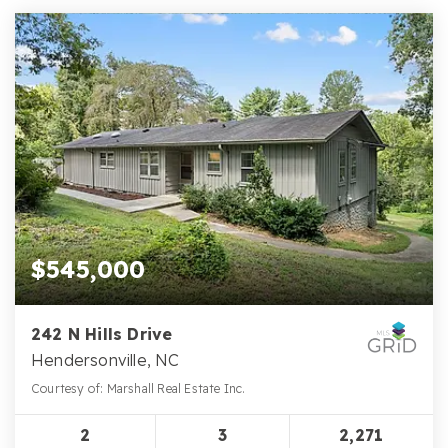
$545,000
242 N Hills Drive
Hendersonville, NC
Courtesy of: Marshall Real Estate Inc.
2
3
2,271