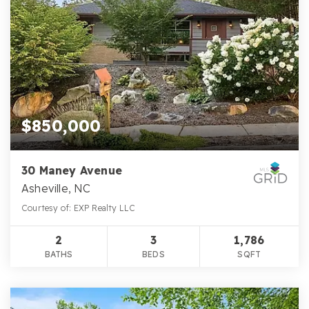
$850,000
30 Maney Avenue
Asheville, NC
Courtesy of: EXP Realty LLC
2
3
1,786
BATHS
BEDS
SQFT