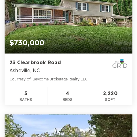
$730,000
23 Clearbrook Road
Asheville, NC
Courtesy of: Beycome Brokerage Realty LLC
3
4
2,220
BATHS
BEDS
SQFT