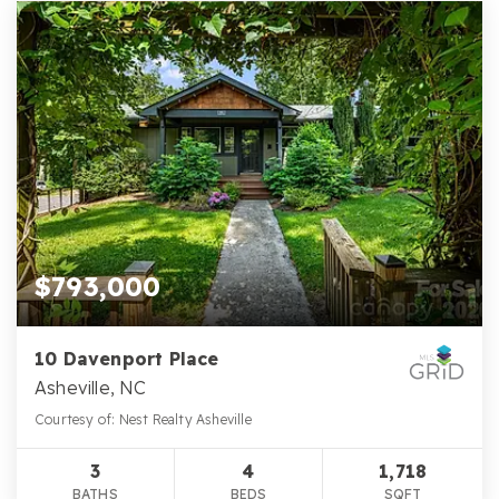
$793,000
10 Davenport Place
Asheville, NC
Courtesy of: Nest Realty Asheville
3
4
1,718
BATHS
BEDS
SQFT