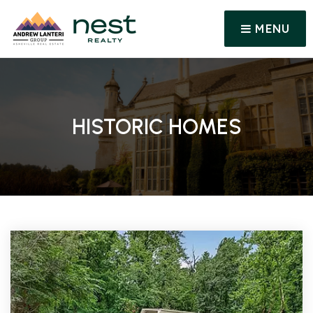
MENU
HISTORIC HOMES