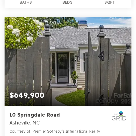
BATHS
BEDS
SQFT
$649,900
10 Springdale Road
Asheville, NC
Courtesy of: Premier Sotheby’s International Realty