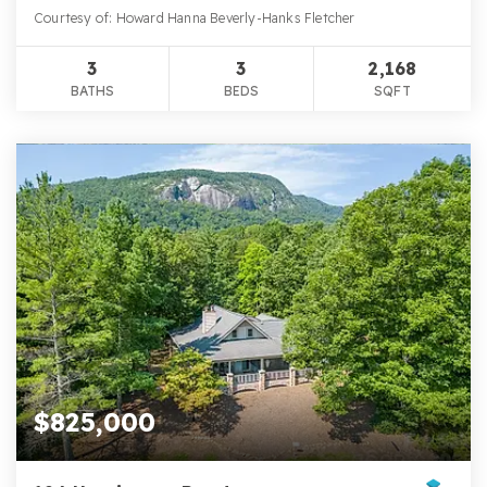
Courtesy of: Howard Hanna Beverly-Hanks Fletcher
3
3
2,168
BATHS
BEDS
SQFT
$825,000