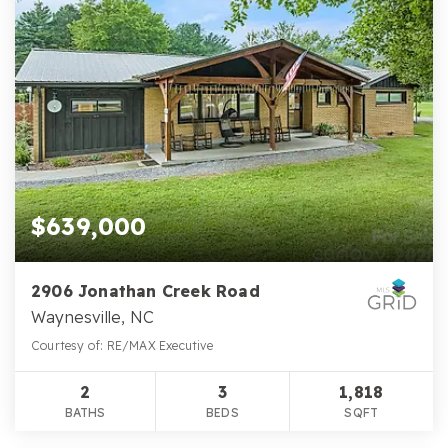
$639,000
2906 Jonathan Creek Road
Waynesville, NC
Courtesy of: RE/MAX Executive
2
3
1,818
BATHS
BEDS
SQFT