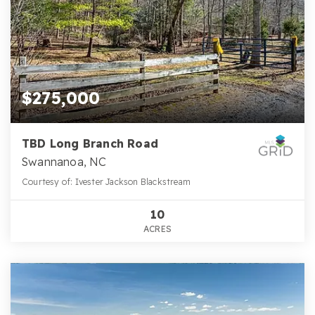
$275,000
TBD Long Branch Road
Swannanoa, NC
Courtesy of: Ivester Jackson Blackstream
10
ACRES