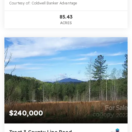
Courtesy of: Coldwell Banker Advantage
85.43
ACRES
$240,000
Tract 3 County Line Road