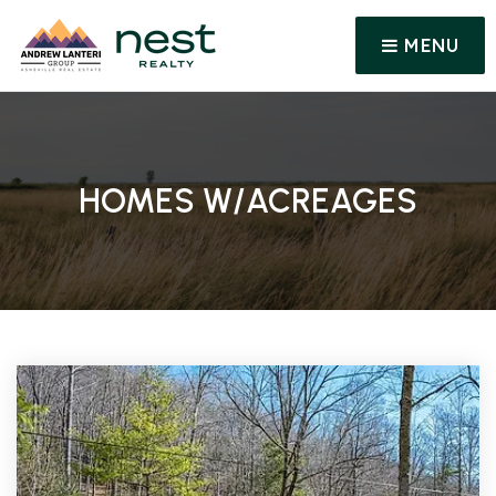
MENU
HOMES W/ACREAGES