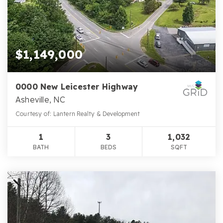
$1,149,000
0000 New Leicester Highway
Asheville, NC
Courtesy of: Lantern Realty & Development
1
3
1,032
BATH
BEDS
SQFT