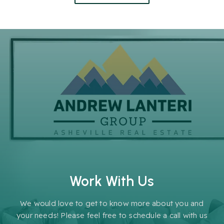
Work With Us
We would love to get to know more about you and
your needs! Please feel free to schedule a call with us