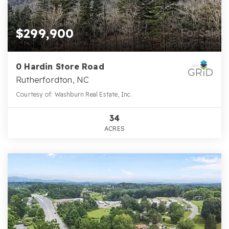
$299,900
0 Hardin Store Road
Rutherfordton, NC
Courtesy of: Washburn Real Estate, Inc.
34
ACRES