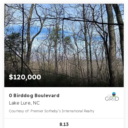
$120,000
0 Birddog Boulevard
Lake Lure, NC
Courtesy of: Premier Sotheby’s International Realty
8.13