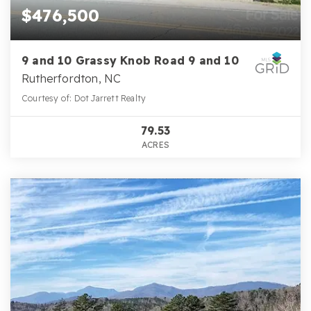
$476,500
9 and 10 Grassy Knob Road 9 and 10
Rutherfordton, NC
Courtesy of: Dot Jarrett Realty
79.53
ACRES