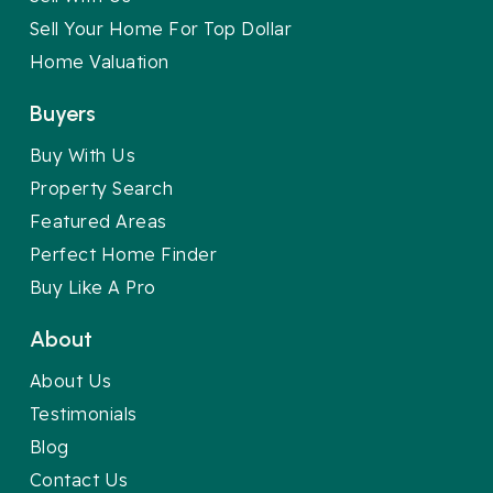
Sell Your Home For Top Dollar
Home Valuation
Buyers
Buy With Us
Property Search
Featured Areas
Perfect Home Finder
Buy Like A Pro
About
About Us
Testimonials
Blog
Contact Us