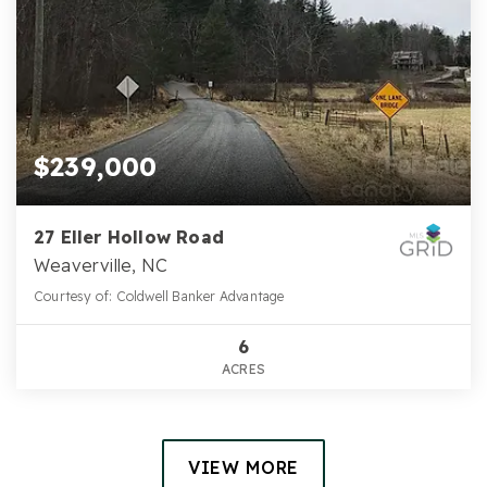
$239,000
27 Eller Hollow Road
Weaverville, NC
Courtesy of: Coldwell Banker Advantage
6
ACRES
VIEW MORE