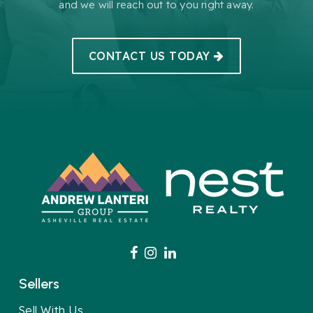
and we will reach out to you right away.
CONTACT US TODAY
Sellers
Sell With Us