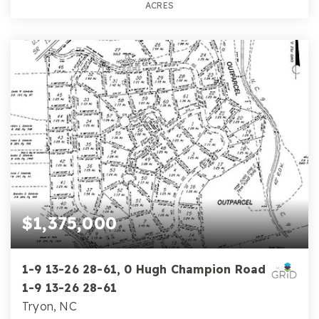
ACRES
$1,375,000
1-9 13-26 28-61, 0 Hugh Champion Road
1-9 13-26 28-61
Tryon, NC