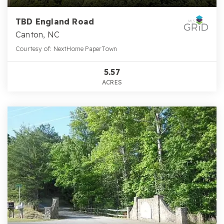
TBD England Road
Canton, NC
Courtesy of: NextHome PaperTown
5.57
ACRES