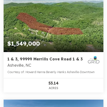
$1,549,000
1 & 3, 99999 Merrills Cove Road 1 & 3
Asheville, NC
Courtesy of: Howard Hanna Beverly-Hanks Asheville-Downtown
53.14
ACRES