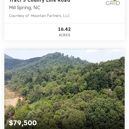
Mill Spring, NC
Courtesy of: Mountain Partners, LLC
16.42
ACRES
$79,500