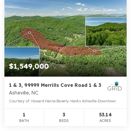
$1,549,000
1 & 3, 99999 Merrills Cove Road 1 & 3
Asheville, NC
Courtesy of: Howard Hanna Beverly-Hanks Asheville-Downtown
1
3
53.14
BATH
BEDS
ACRES