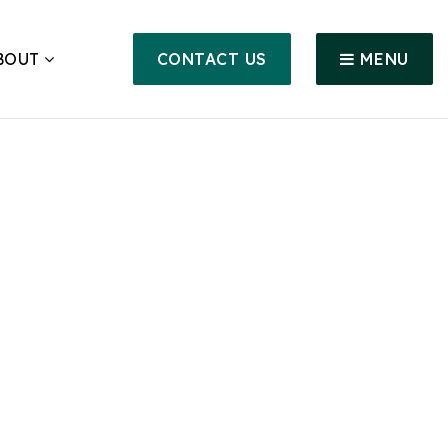
BOUT
CONTACT US
MENU