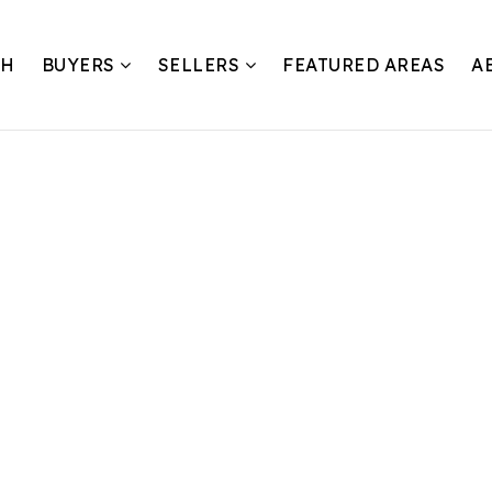
CH
BUYERS
SELLERS
FEATURED AREAS
A